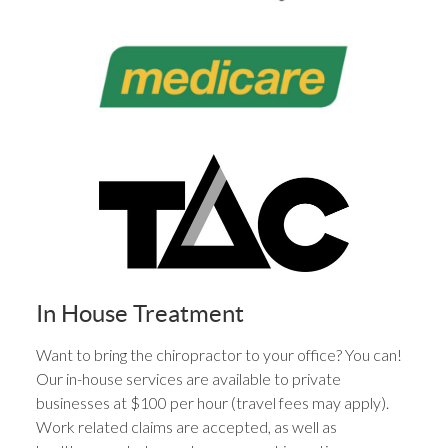
In House Treatment
Want to bring the chiropractor to your office? You can!
Our in-house services are available to private
businesses at $100 per hour (travel fees may apply).
Work related claims are accepted, as well as