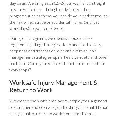
day basis. We bring each 1.5-2-hour workshop straight
to your workplace. Through early intervention
programs such as these, you can do your part to reduce
the risk of repetitive or accidental injuries (and lost
work days) to your employees.
During our programs, we discuss topics such as
ergonomics, lifting strategies, sleep and productivity,
happiness and depression, diet and exercise, pain
management strategies, spinal health, anxiety and lower
back pain. Could your workers benefit from one of our
workshops?
Worksafe Injury Management &
Return to Work
We work closely with employers, employees, a general
practitioner and co-managers to plan your rehabilitation
and graduated return to work from start to finish.