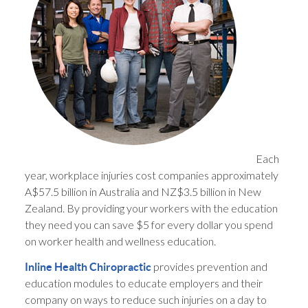
Each
year, workplace injuries cost companies approximately
A$57.5 billion in Australia and NZ$3.5 billion in New
Zealand. By providing your workers with the education
they need you can save $5 for every dollar you spend
on worker health and wellness education.
provides prevention and
Inline Health Chiropractic
education modules to educate employers and their
company on ways to reduce such injuries on a day to