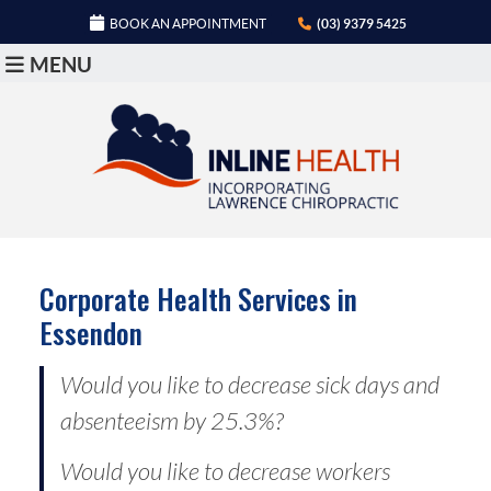
BOOK AN APPOINTMENT
(03) 9379 5425
MENU
Corporate Health Services in
Essendon
Would you like to decrease sick days and
absenteeism by 25.3%?
Would you like to decrease workers