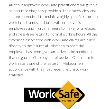
All of our approved Worksafe practitioners will give you
an accurate diagnosis, provide all the braces, aids, and
supports required, formulate a highly specific return to
work time frames and liaise with employer’s,
employees and injury managers to make for a relaxed
and stress-free return to normal working hours. All the
expenses associated with Worksafe claims are billed
directly to the insurer at Inline health once the
employee has been given an active claim number so
that no gap is left to pay out of pocket. Our return to
work rate is one of the fastest in Melbourne in
accordance with the most recent return to work
statistics.