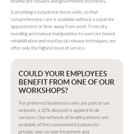
healthcare rebates and government incentives.
Everything is included in these visits, so that
comprehensive care is available without a separate
appointment or time away from work. From dry
needling and manual manipulation to exercise based
rehabilitation and myofascial release techniques, we
offer only the highest level of service.
COULD YOUR EMPLOYEES
BENEFIT FROM ONE OF OUR
WORKSHOPS?
For preferred businesses who are part of our
network, a 20% discount is applied to all
services. Our network of health partners are
available at five convenient locations for
private, one-on-one treatment and