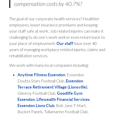
compensation costs by 40.7%?
The goal of our corporate health services? Healthier
employees, lower insurance premiums and keeping
your staff safe at work. Job related injuries can make it
challenging to do one’s work well or even return back to
your place of employment.
have over 40
Our staff
years of managing workplace related injuries, claims and
rehabilitation services.
We work with many local companies including:
, Essendon
Anytime Fitness Essendon
Doutta Stars Football Club,
Essendon
,
Terrace Retirement Village (Lionsville)
Glenroy Football Club,
Goodlife Gym
,
,
Essendon
Lifewealth Financial Services
, Bob Jane T-Mart,
Essendon Lions Club
Bucket Panels, Tullamarine Football Club.