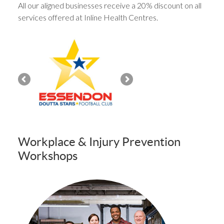
All our aligned businesses receive a 20% discount on all
services offered at Inline Health Centres.
Workplace & Injury Prevention
Workshops