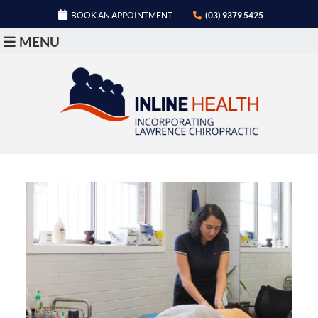
BOOK AN APPOINTMENT
(03) 9379 5425
MENU