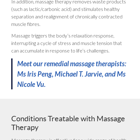
In addition, massage therapy removes waste products
(such as lactic/carbonic acid) and stimulates healthy
separation and realignment of chronically contracted
muscle fibres.
Massage triggers the body’s relaxation response,
interrupting a cycle of stress and muscle tension that
can accumulate in response to life’s challenges.
Meet our remedial massage therapists:
Ms Iris Peng, Michael T. Jarvie, and Ms
Nicole Vu.
Conditions Treatable with Massage
Therapy