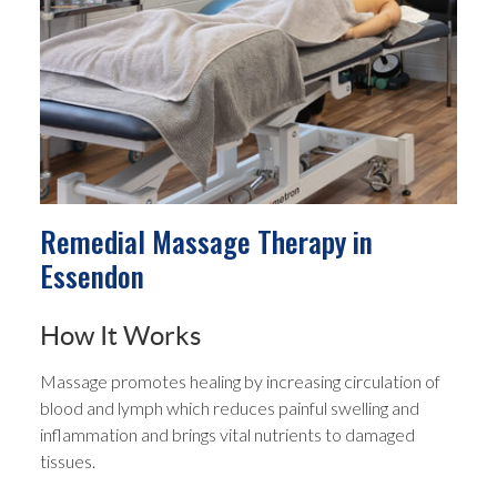
Remedial Massage Therapy in
Essendon
How It Works
Massage promotes healing by increasing circulation of
blood and lymph which reduces painful swelling and
inflammation and brings vital nutrients to damaged
tissues.