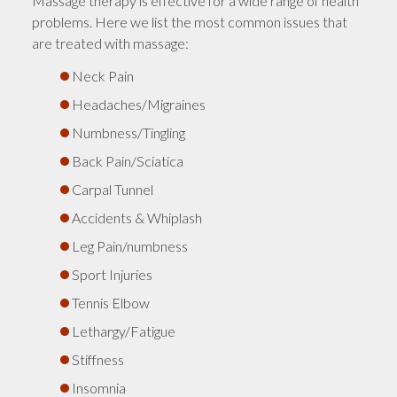
Massage therapy is effective for a wide range of health
problems. Here we list the most common issues that
are treated with massage:
Neck Pain
Headaches/Migraines
Numbness/Tingling
Back Pain/Sciatica
Carpal Tunnel
Accidents & Whiplash
Leg Pain/numbness
Sport Injuries
Tennis Elbow
Lethargy/Fatigue
Stiffness
Insomnia