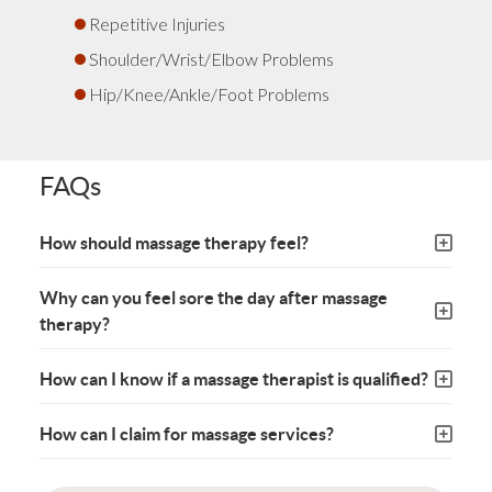
Repetitive Injuries
Shoulder/Wrist/Elbow Problems
Hip/Knee/Ankle/Foot Problems
FAQs
How should massage therapy feel?
Why can you feel sore the day after massage
therapy?
How can I know if a massage therapist is qualified?
How can I claim for massage services?