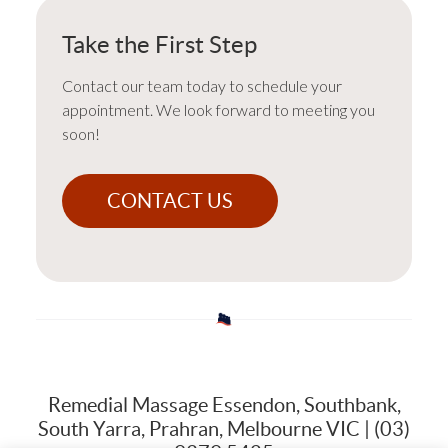
Take the First Step
Contact our team today to schedule your
appointment. We look forward to meeting you
soon!
CONTACT US
Remedial Massage Essendon, Southbank,
South Yarra, Prahran, Melbourne VIC | (03)