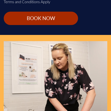
Terms and Conditions Apply
BOOK NOW