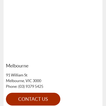
Melbourne
91 William St
Melbourne
,
VIC
3000
Phone: (03) 9379 5425
CONTACT US