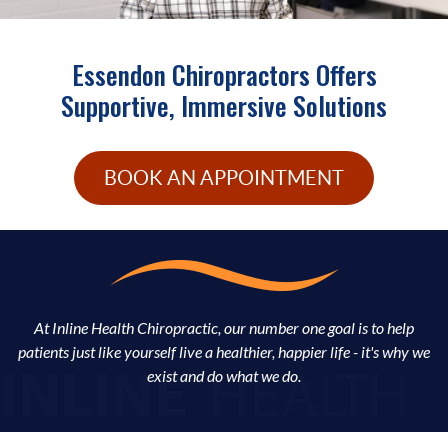
Essendon Chiropractors Offers
Supportive, Immersive Solutions
BOOK AN APPOINTMENT
At Inline Health Chiropractic, our number one goal is to help
patients just like yourself live a healthier, happier life - it's why we
exist and do what we do.