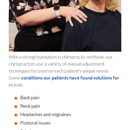
With a strong foundation in chiropractic methods, our
chiropractors use a variety of manual adjustment
techniques focused on each patient's unique needs.
Some
conditions our patients have found solutions for
include:
Back pain
Neck pain
Headaches and migraines
Postural issues