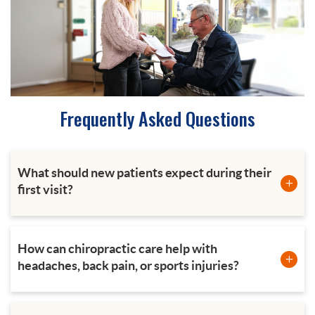
Frequently Asked Questions
What should new patients expect during their
first visit?
How can chiropractic care help with
headaches, back pain, or sports injuries?