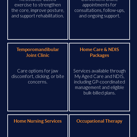
exercise to strengthen
appointments for
the core, improve posture,
consultations, follow-ups,
and support rehabilitation.
and ongoing support.
Temporomandibular
Home Care & NDIS
Joint Clinic
Packages
Care options for jaw
Services available through
discomfort, clicking, or bite
My Aged Care and NDIS,
concerns.
including GP-coordinated
management and eligible
bulk-billed plans.
Home Nursing Services
Occupational Therapy