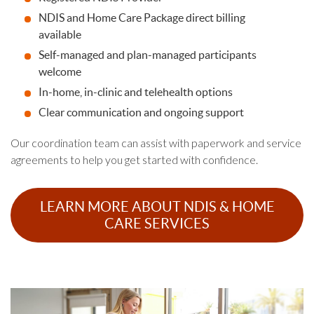
NDIS and Home Care Package direct billing
available
Self-managed and plan-managed participants
welcome
In-home, in-clinic and telehealth options
Clear communication and ongoing support
Our coordination team can assist with paperwork and service
agreements to help you get started with confidence.
LEARN MORE ABOUT NDIS & HOME
CARE SERVICES