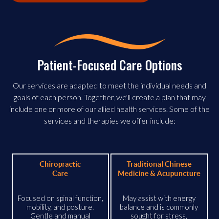
Patient-Focused Care Options
Our services are adapted to meet the individual needs and
goals of each person. Together, we'll create a plan that may
include one or more of our allied health services. Some of the
services and therapies we offer include:
Chiropractic
Traditional Chinese
Care
Medicine & Acupuncture
Focused on spinal function,
May assist with energy
mobility, and posture.
balance and is commonly
Gentle and manual
sought for stress,