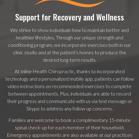
Support for Recovery and Wellness
We strive to show individuals how to maintain better and
healthier lifestyles. Through our unique strength and
conditioning program, we incorporate exercises both in our
clinic studio and at the patient's homes to produce the
desired long-term results.
At Inline Health Chiropractic, thanks to incorporated
technology and a personalized mobile app, patients can follow
video instructions on recommended exercises to complete
between appointments. Plus, individuals are able to record
their progress and communicate with us via text message or
Skype to address any follow up concerns.
Families are welcome to book a complimentary 15-minute
spinal check-up for each member of their household.
Emergency appointments are also available at our practices