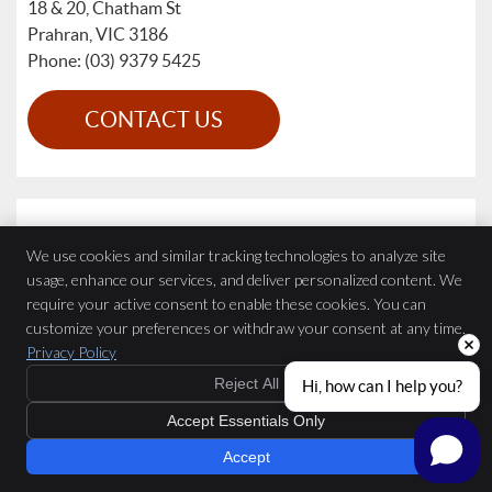
18 & 20, Chatham St
Prahran
,
VIC
3186
Phone: (03) 9379 5425
CONTACT US
We use cookies and similar tracking technologies to analyze site
usage, enhance our services, and deliver personalized content. We
require your active consent to enable these cookies. You can
customize your preferences or withdraw your consent at any time.
Privacy Policy
Reject All
Hi, how can I help you?
Accept Essentials Only
Accept