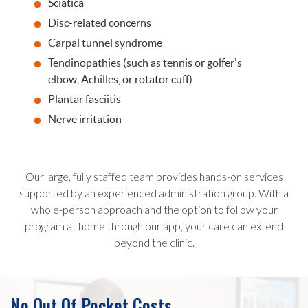
Sciatica
Disc-related concerns
Carpal tunnel syndrome
Tendinopathies (such as tennis or golfer's
elbow, Achilles, or rotator cuff)
Plantar fasciitis
Nerve irritation
Our large, fully staffed team provides hands-on services
supported by an experienced administration group. With a
whole-person approach and the option to follow your
program at home through our app, your care can extend
beyond the clinic.
No Out Of Pocket Costs