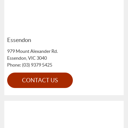
Essendon
979 Mount Alexander Rd.
Essendon
,
VIC
3040
Phone: (03) 9379 5425
CONTACT US