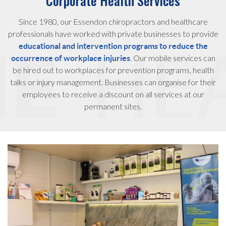
Corporate Health Services
Since 1980, our Essendon chiropractors and healthcare
professionals have worked with private businesses to provide
educational and intervention programs to reduce the
. Our mobile services can
occurrence of workplace injuries
be hired out to workplaces for prevention programs, health
talks or injury management. Businesses can organise for their
employees to receive a discount on all services at our
permanent sites.