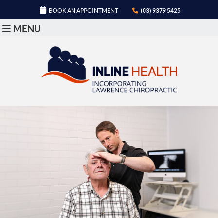
BOOK AN APPOINTMENT
(03) 9379 5425
MENU