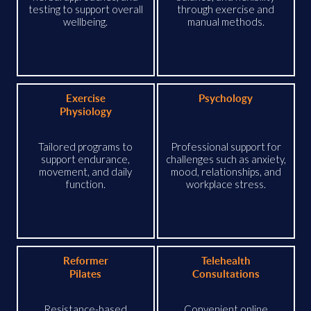
testing to support overall
through exercise and
wellbeing.
manual methods.
Exercise
Psychology
Physiology
Tailored programs to
Professional support for
support endurance,
challenges such as anxiety,
movement, and daily
mood, relationships, and
function.
workplace stress.
Reformer
Telehealth
Pilates
Consultations
Resistance-based
Convenient online