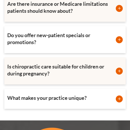
Are there insurance or Medicare limitations
patients should know about?
Do you offer new-patient specials or
promotions?
Is chiropractic care suitable for children or
during pregnancy?
What makes your practice unique?