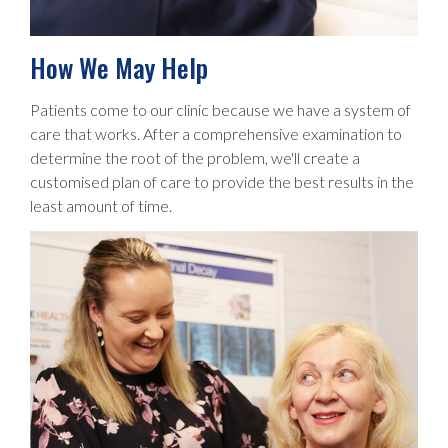
How We May Help
Patients come to our clinic because we have a system of
care that works. After a comprehensive examination to
determine the root of the problem, we'll create a
customised plan of care to provide the best results in the
least amount of time.