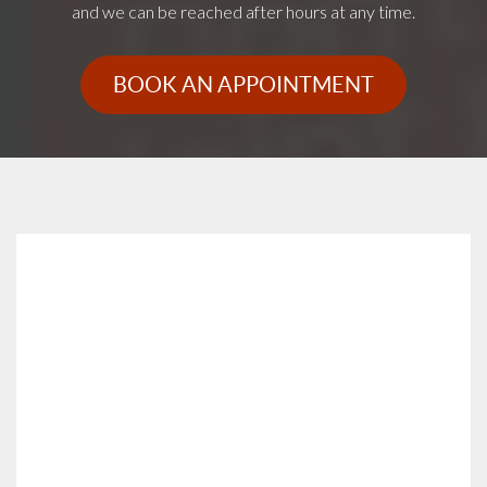
and we can be reached after hours at any time.
BOOK AN APPOINTMENT