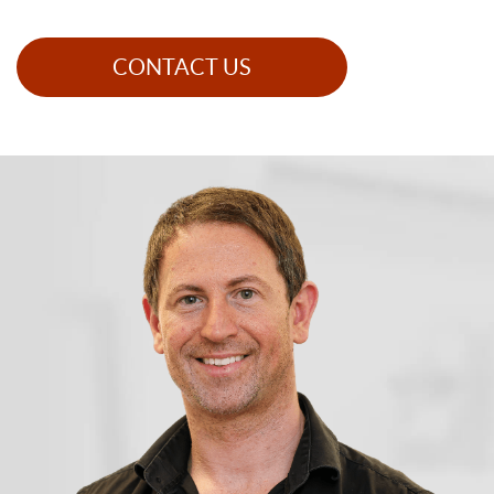
CONTACT US