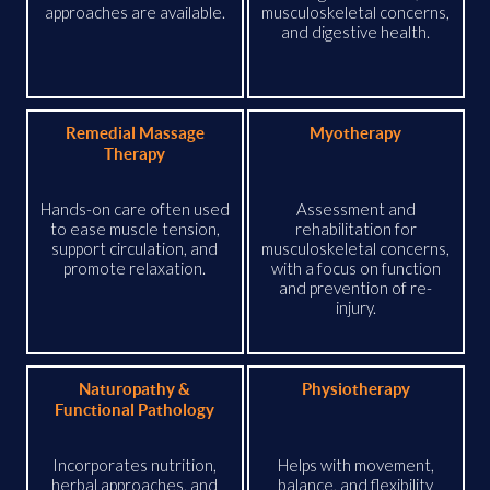
approaches are available.
musculoskeletal concerns,
and digestive health.
Remedial Massage
Myotherapy
Therapy
Hands-on care often used
Assessment and
to ease muscle tension,
rehabilitation for
support circulation, and
musculoskeletal concerns,
promote relaxation.
with a focus on function
and prevention of re-
injury.
Naturopathy &
Physiotherapy
Functional Pathology
Incorporates nutrition,
Helps with movement,
herbal approaches, and
balance, and flexibility