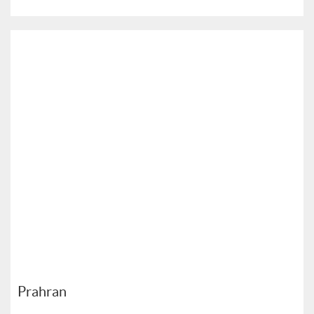
Prahran