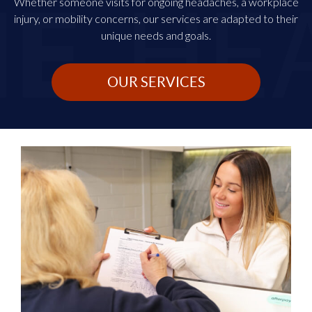
Whether someone visits for ongoing headaches, a workplace
injury, or mobility concerns, our services are adapted to their
unique needs and goals.
OUR SERVICES