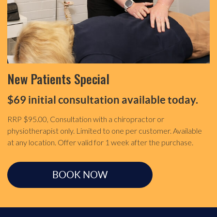
New Patients Special
$69 initial consultation available today.
RRP $95.00, Consultation with a chiropractor or
physiotherapist only. Limited to one per customer. Available
at any location. Offer valid for 1 week after the purchase.
BOOK NOW