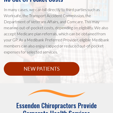
In many cases, we can bill directly to third parties such as
Worksafe, the Transport Accident Commission, the
Department of Veterans Affairs, and Comcare. This may
mean no out-of-pocket costs, depending on eligibility. We also
accept Medicare plan referrals, which can be obtained from
your GP. As a Medibank Preferred Provider, eligible Medibank
members can also enjoy capped or reduced out-of-pocket
expenses for selected services.
NEW PATIENTS
Essendon Chiropractors Provide