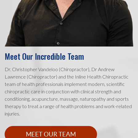
Meet Our Incredible Team
Dr. Christopher Vandeloo (Chiropractor), Dr Andrew
Lawrence (Chiropractor) and the Inline Health Chiropractic
team of health professionals implement modern, scientific
chiropractic care in conjunction with clinical strength and
conditioning, acupuncture, massage, naturopathy and sports
therapy to treat a range of health problems and work-related
injuries.
MEET OUR TEAM