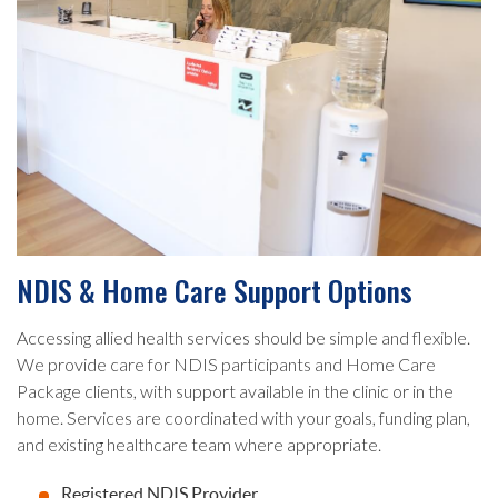
NDIS & Home Care Support Options
Accessing allied health services should be simple and flexible.
We provide care for NDIS participants and Home Care
Package clients, with support available in the clinic or in the
home. Services are coordinated with your goals, funding plan,
and existing healthcare team where appropriate.
Registered NDIS Provider