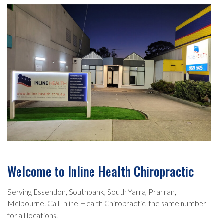
Welcome to Inline Health Chiropractic
Serving Essendon, Southbank, South Yarra, Prahran,
Melbourne. Call Inline Health Chiropractic, the same number
for all locations.