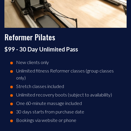
Reformer Pilates
$99 - 30 Day Unlimited Pass
New clients only
Unlimited fitness Reformer classes (group classes
only)
Stretch classes included
Unlimited recovery boots (subject to availability)
One 60-minute massage included
30 days starts from purchase date
Bookings via website or phone