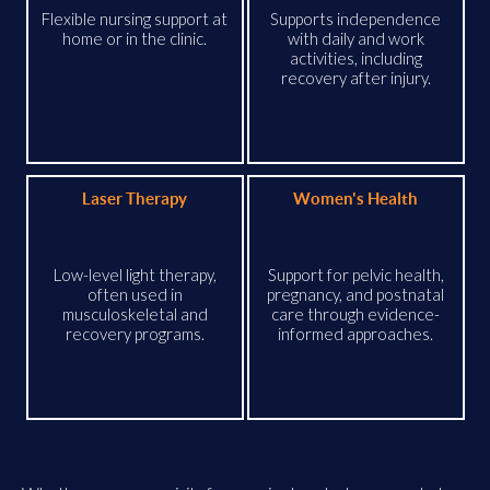
Flexible nursing support at
Supports independence
home or in the clinic.
with daily and work
activities, including
recovery after injury.
Laser Therapy
Women's Health
Low-level light therapy,
Support for pelvic health,
often used in
pregnancy, and postnatal
musculoskeletal and
care through evidence-
recovery programs.
informed approaches.