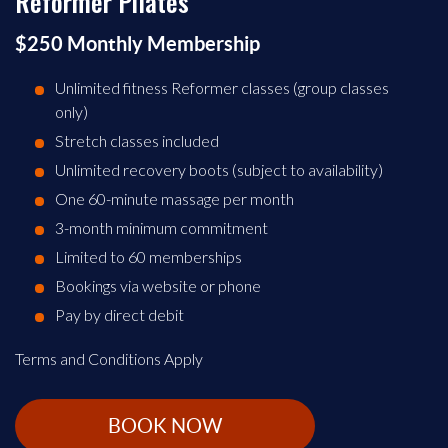
Reformer Pilates
$250 Monthly Membership
Unlimited fitness Reformer classes (group classes
only)
Stretch classes included
Unlimited recovery boots (subject to availability)
One 60-minute massage per month
3-month minimum commitment
Limited to 60 memberships
Bookings via website or phone
Pay by direct debit
Terms and Conditions Apply
BOOK NOW