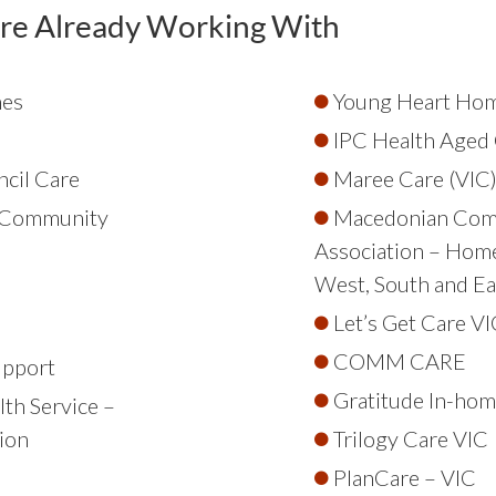
re Already Working With
mes
Young Heart Hom
IPC Health Aged 
cil Care
Maree Care (VIC
l Community
Macedonian Com
Association – Hom
West, South and Ea
Let’s Get Care VI
COMM CARE
upport
Gratitude In-hom
th Service –
ion
Trilogy Care VIC
PlanCare – VIC