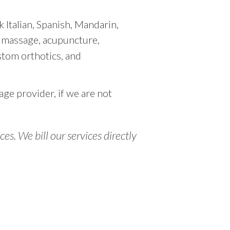
 Italian, Spanish, Mandarin,
l massage, acupuncture,
stom orthotics, and
age provider, if we are not
s. We bill our services directly