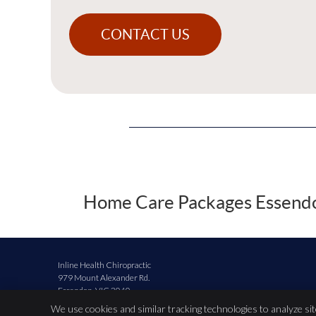
CONTACT US
Home Care Packages Essendon
Inline Health Chiropractic
979 Mount Alexander Rd.
Essendon
,
VIC
3040
Phone:
(03) 9379 5425
We use cookies and similar tracking technologies to analyze si