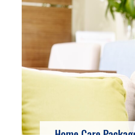
Home Care Package