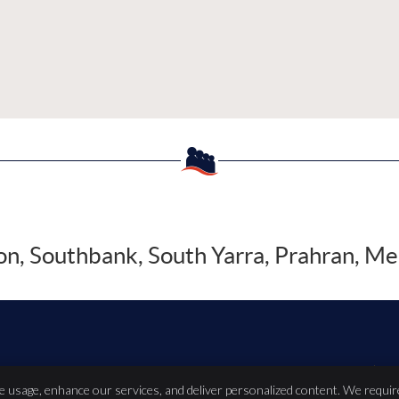
, Southbank, South Yarra, Prahran, Me
Copyright
Leg
te usage, enhance our services, and deliver personalized content. We requir