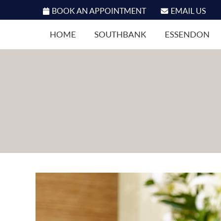
BOOK AN APPOINTMENT
EMAIL US
HOME
SOUTHBANK
ESSENDON