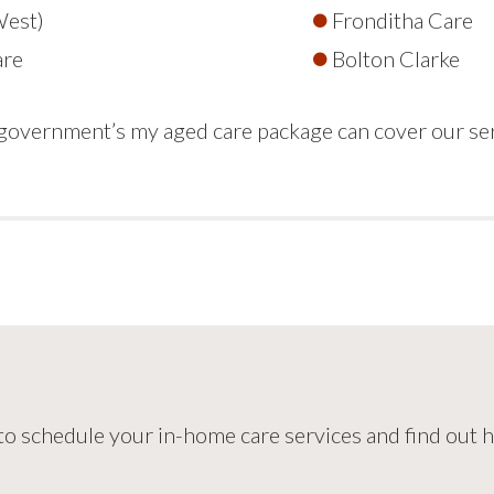
West)
Fronditha Care
are
Bolton Clarke
e government’s my aged care package can cover our se
 to schedule your in-home care services and find out