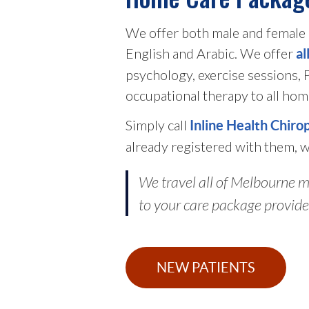
We offer both male and female p
English and Arabic. We offer
al
psychology, exercise sessions,
occupational therapy to all hom
Simply call
Inline Health Chiro
already registered with them, w
We travel all of Melbourne me
to your care package provide
NEW PATIENTS