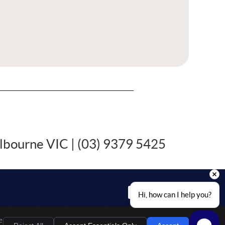
lbourne VIC | (03) 9379 5425
EMAIL US
Hi, how can I help you?
al
Privacy
Cookies
Accessibility
Terms of Service
Sitemap
e
Chiropractic Websites by Perfect Patients