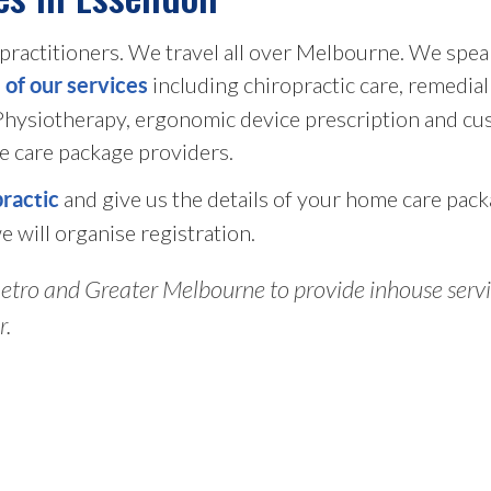
ractitioners. We travel all over Melbourne. We speak
including chiropractic care, remedia
l of our services
 Physiotherapy, ergonomic device prescription and cu
e care package providers.
and give us the details of your home care pack
practic
e will organise registration.
tro and Greater Melbourne to provide inhouse service
r.