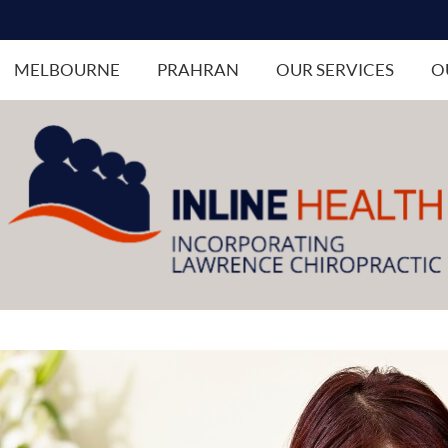
MELBOURNE
PRAHRAN
OUR SERVICES
O