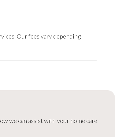
rvices. Our fees vary depending
 how we can assist with your home care