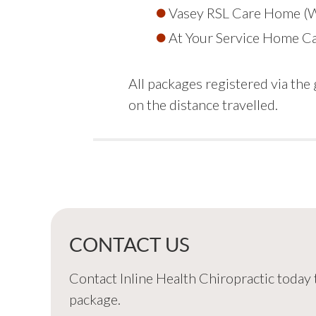
Vasey RSL Care Home (
At Your Service Home C
All packages registered via th
on the distance travelled.
CONTACT US
Contact Inline Health Chiropractic today
package.