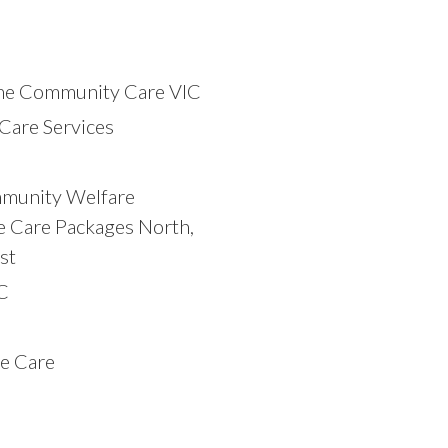
e Community Care VIC
Care Services
)
munity Welfare
e Care Packages North,
st
C
e Care