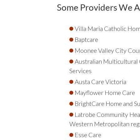
Some Providers We A
Villa Maria Catholic Ho
Baptcare
Moonee Valley City Coun
Australian Multicultura
Services
Austa Care Victoria
Mayflower Home Care
BrightCare Home and S
Latrobe Community Heal
Western Metropolitan reg
Esse Care