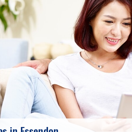
s in Essendon