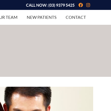
Facebook So
Instagram
CALL NOW:
(03) 9379 5425
UR TEAM
NEW PATIENTS
CONTACT