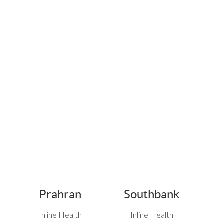
Prahran
Southbank
Inline Health
Inline Health