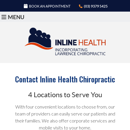
BOOK AN APPOINTMENT
(03) 9379 5425
MENU
Contact Inline Health Chiropractic
4 Locations to Serve You
With four convenient locations to choose from, our
team of providers can easily serve our patients and
their families. We also offer corporate services and
mobile visits to your home.