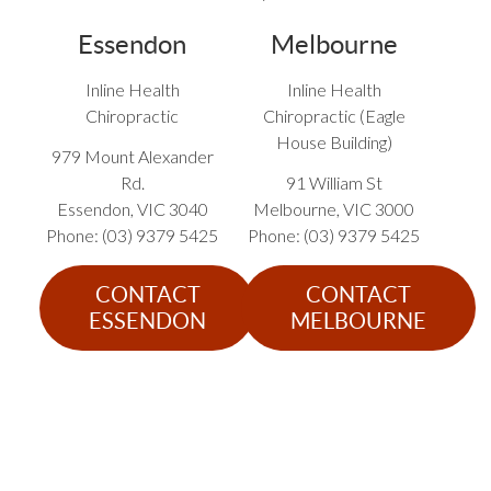
Essendon
Melbourne
Inline Health
Inline Health
Chiropractic
Chiropractic (Eagle
House Building)
979 Mount Alexander
Rd.
91 William St
Essendon
,
VIC
3040
Melbourne
,
VIC
3000
Phone: (03) 9379 5425
Phone: (03) 9379 5425
CONTACT
CONTACT
ESSENDON
MELBOURNE