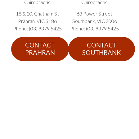
Chiropractic
Chiropractic
18 & 20, Chatham St
63 Power Street
Prahran
,
VIC
3186
Southbank
,
VIC
3006
Phone: (03) 9379 5425
Phone: (03) 9379 5425
CONTACT
CONTACT
PRAHRAN
SOUTHBANK