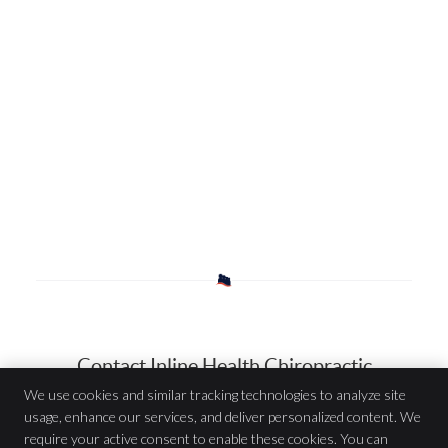
Contact Inline Health Chiropractic
We use cookies and similar tracking technologies to analyze site
usage, enhance our services, and deliver personalized content. We
Inline Health Chiropractic
require your active consent to enable these cookies. You can