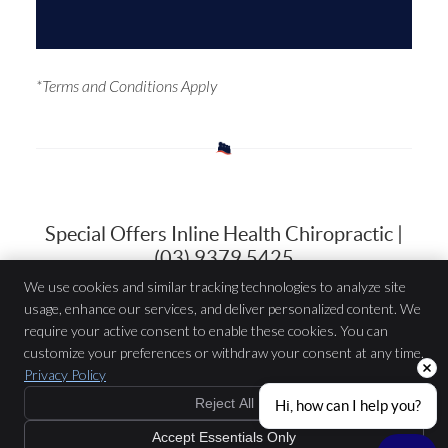
*Terms and Conditions Apply
Special Offers Inline Health Chiropractic |
(03) 9379 5425
We use cookies and similar tracking technologies to analyze site
usage, enhance our services, and deliver personalized content. We
Inline Health Chiropractic
require your active consent to enable these cookies. You can
979 Mount Alexander Rd.
customize your preferences or withdraw your consent at any time.
Essendon
,
VIC
3040
Privacy Policy
Phone:
(03) 9379 5425
Copyright
Legal
Privacy
Cookies
Accessibility
Terms of Service
Reject All
Hi, how can I help you?
Sitemap
Accept Essentials Only