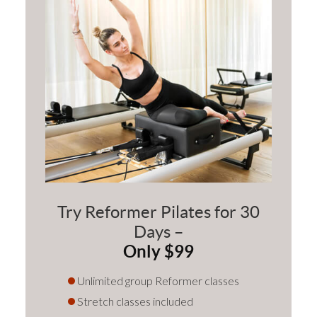
Try Reformer Pilates for 30
Days –
Only $99
Unlimited group Reformer classes
Stretch classes included