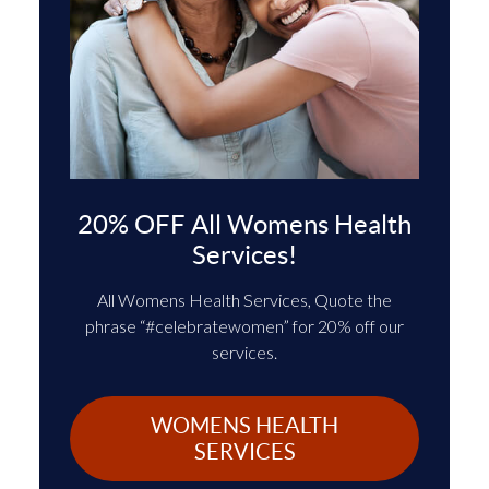
20% OFF All Womens Health
Services!
All Womens Health Services, Quote the
phrase “#celebratewomen” for 20% off our
services.
WOMENS HEALTH
SERVICES