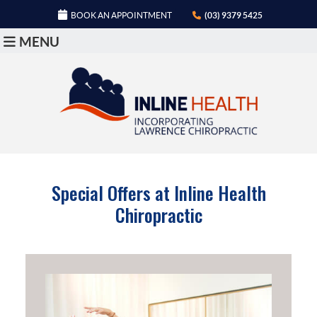
BOOK AN APPOINTMENT
(03) 9379 5425
MENU
Special Offers at Inline Health
Chiropractic