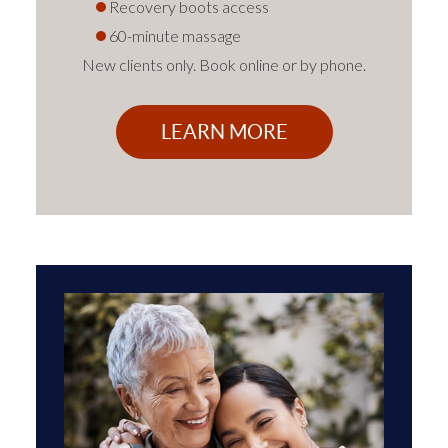
Recovery boots access
60-minute massage
New clients only. Book online or by phone.
LEARN MORE