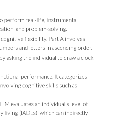
o perform real-life, instrumental
nization, and problem-solving.
ognitive flexibility. Part A involves
umbers and letters in ascending order.
by asking the individual to draw a clock
unctional performance. It categorizes
involving cognitive skills such as
FIM evaluates an individual’s level of
y living (IADLs), which can indirectly