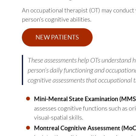
An occupational therapist (OT) may conduct 
person’s cognitive abilities.
NEW PATIENTS
These assessments help OTs understand h
person’s daily functioning and occupati
cognitive assessments that occupational t
Mini-Mental State Examination (MMS
assesses cognitive functions such as or
visual-spatial skills.
Montreal Cognitive Assessment (MoC