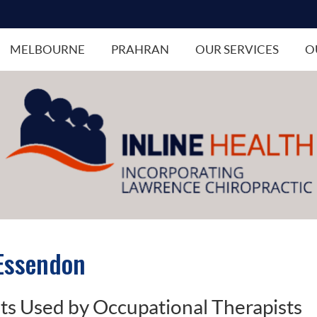
MELBOURNE
PRAHRAN
OUR SERVICES
O
 Essendon
 Used by Occupational Therapists