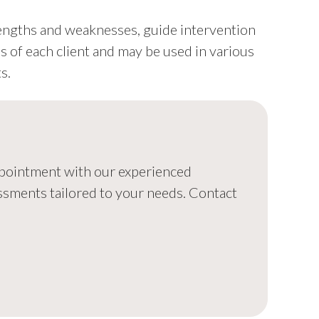
rengths and weaknesses, guide intervention
ds of each client and may be used in various
s.
appointment with our experienced
ssments tailored to your needs. Contact