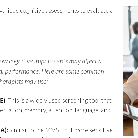
various cognitive assessments to evaluate a
ow cognitive impairments may affect a
onal performance. Here are some common
herapists may use:
This is a widely used screening tool that
E):
ientation, memory, attention, language, and
Similar to the MMSE but more sensitive
A):