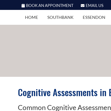
BOOK AN APPOINTMENT
EMAIL US
HOME
SOUTHBANK
ESSENDON
Cognitive Assessments in
Common Cognitive Assessments