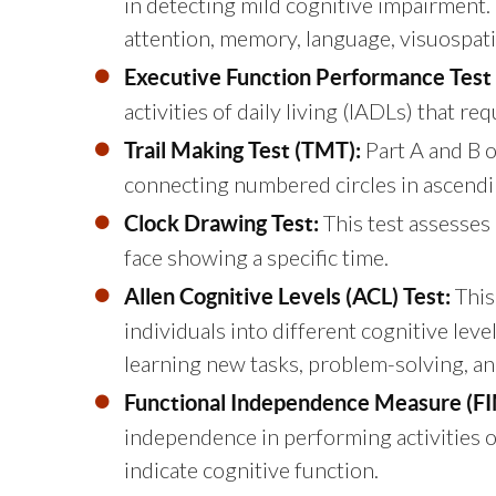
in detecting mild cognitive impairment.
attention, memory, language, visuospatial
Executive Function Performance Test 
activities of daily living (IADLs) that r
Part A and B of
Trail Making Test (TMT):
connecting numbered circles in ascendin
This test assesses 
Clock Drawing Test:
face showing a specific time.
This
Allen Cognitive Levels (ACL) Test:
individuals into different cognitive leve
learning new tasks, problem-solving, an
Functional Independence Measure (FI
independence in performing activities of 
indicate cognitive function.