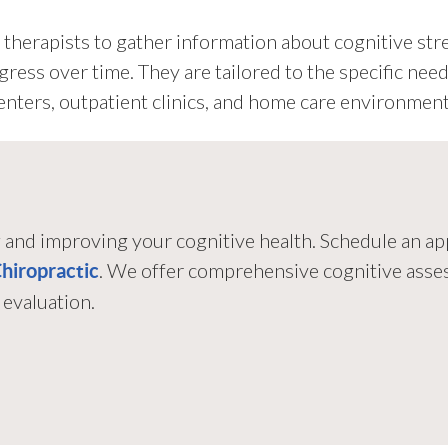
therapists to gather information about cognitive st
ogress over time. They are tailored to the specific nee
 centers, outpatient clinics, and home care environment
g and improving your cognitive health. Schedule an 
. We offer comprehensive cognitive asse
Chiropractic
evaluation.