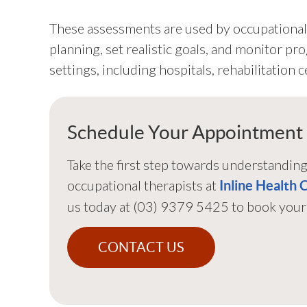
These assessments are used by occupational 
planning, set realistic goals, and monitor pr
settings, including hospitals, rehabilitation
Schedule Your Appointment
Take the first step towards understandin
occupational therapists at
Inline Health 
us today at (03) 9379 5425 to book your 
CONTACT US