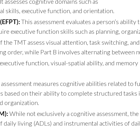
 It assesses cognitive domains such as
 skills, executive function, and orientation.
This assessment evaluates a person’s ability t
(EFPT):
equire executive function skills such as planning, orga
 the TMT assess visual attention, task switching, and c
g order, while Part B involves alternating between n
executive function, visual-spatial ability, and memory 
 assessment measures cognitive abilities related to f
ls based on their ability to complete structured tasks 
d organization.
While not exclusively a cognitive assessment, the 
M):
daily living (ADLs) and instrumental activities of dail