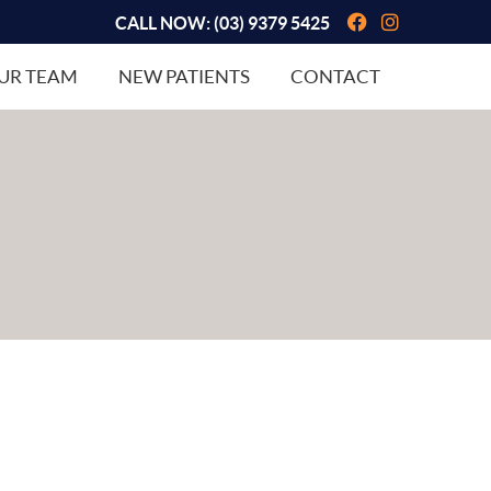
Facebook So
Instagram
CALL NOW:
(03) 9379 5425
UR TEAM
NEW PATIENTS
CONTACT