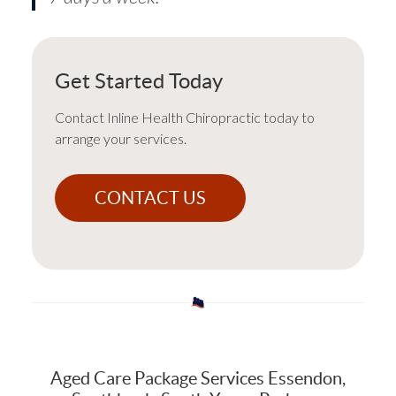
Get Started Today
Contact Inline Health Chiropractic today to
arrange your services.
CONTACT US
Aged Care Package Services Essendon,