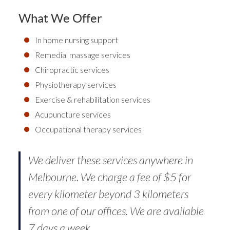
What We Offer
In home nursing support
Remedial massage services
Chiropractic services
Physiotherapy services
Exercise & rehabilitation services
Acupuncture services
Occupational therapy services
We deliver these services anywhere in
Melbourne. We charge a fee of $5 for
every kilometer beyond 3 kilometers
from one of our offices. We are available
7 days a week.