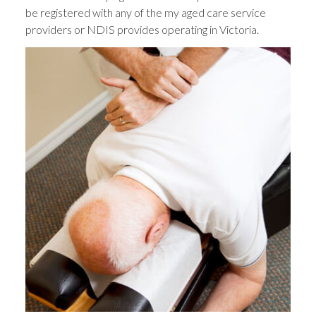
be registered with any of the my aged care service
providers or NDIS provides operating in Victoria.