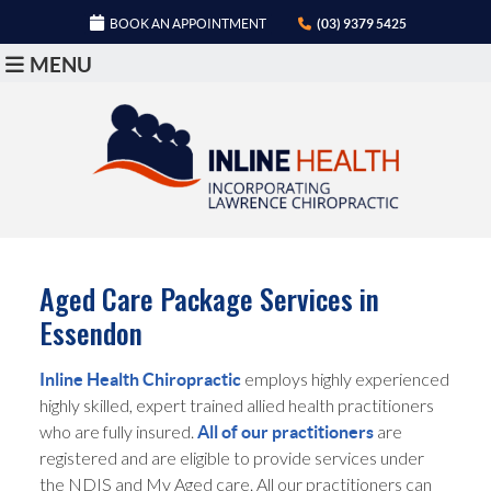
BOOK AN APPOINTMENT
(03) 9379 5425
MENU
Aged Care Package Services in
Essendon
employs highly experienced
Inline Health Chiropractic
highly skilled, expert trained allied health practitioners
who are fully insured.
are
All of our practitioners
registered and are eligible to provide services under
the NDIS and My Aged care. All our practitioners can