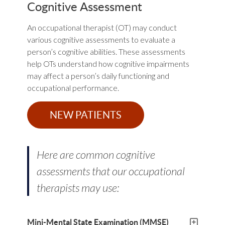
Cognitive Assessment
An occupational therapist (OT) may conduct
various cognitive assessments to evaluate a
person’s cognitive abilities. These assessments
help OTs understand how cognitive impairments
may affect a person’s daily functioning and
occupational performance.
NEW PATIENTS
Here are common cognitive
assessments that our occupational
therapists may use:
Mini-Mental State Examination (MMSE)