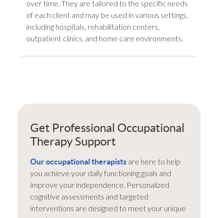
over time. They are tailored to the specific needs
of each client and may be used in various settings,
including hospitals, rehabilitation centers,
outpatient clinics, and home care environments.
Get Professional Occupational
Therapy Support
are here to help
Our occupational therapists
you achieve your daily functioning goals and
improve your independence. Personalized
cognitive assessments and targeted
interventions are designed to meet your unique