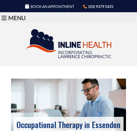
BOOK AN APPOINTMENT
(03) 9379 5425
MENU
Occupational Therapy in Essendon