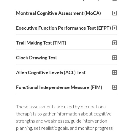
Montreal Cognitive Assessment (MoCA)
Executive Function Performance Test (EFPT)
Trail Making Test (TMT)
Clock Drawing Test
Allen Cognitive Levels (ACL) Test
Functional Independence Measure (FIM)
These assessments are used by occupational
therapists to gather information about cognitive
strengths and weaknesses, guide intervention
planning, set realistic goals, and monitor progress