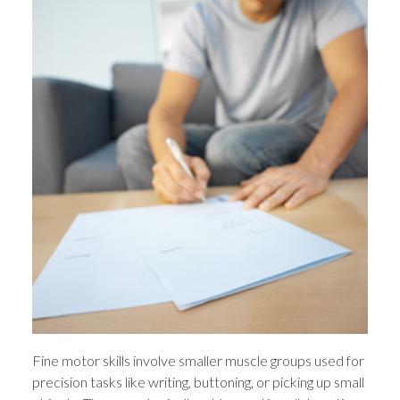
Fine motor skills involve smaller muscle groups used for
precision tasks like writing, buttoning, or picking up small