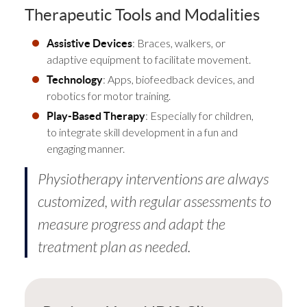
Therapeutic Tools and Modalities
: Braces, walkers, or
Assistive Devices
adaptive equipment to facilitate movement.
: Apps, biofeedback devices, and
Technology
robotics for motor training.
: Especially for children,
Play-Based Therapy
to integrate skill development in a fun and
engaging manner.
Physiotherapy interventions are always
customized, with regular assessments to
measure progress and adapt the
treatment plan as needed.