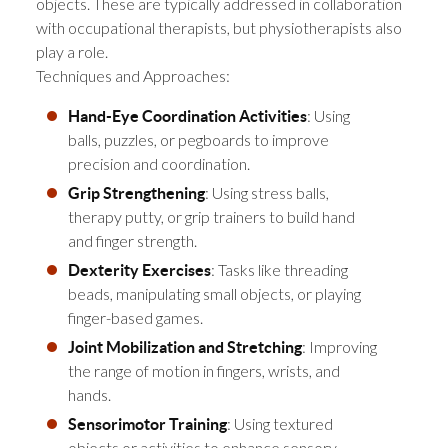
objects. These are typically addressed in collaboration
with occupational therapists, but physiotherapists also
play a role.
Techniques and Approaches:
: Using
Hand-Eye Coordination Activities
balls, puzzles, or pegboards to improve
precision and coordination.
: Using stress balls,
Grip Strengthening
therapy putty, or grip trainers to build hand
and finger strength.
: Tasks like threading
Dexterity Exercises
beads, manipulating small objects, or playing
finger-based games.
: Improving
Joint Mobilization and Stretching
the range of motion in fingers, wrists, and
hands.
: Using textured
Sensorimotor Training
objects or activities to enhance sensory