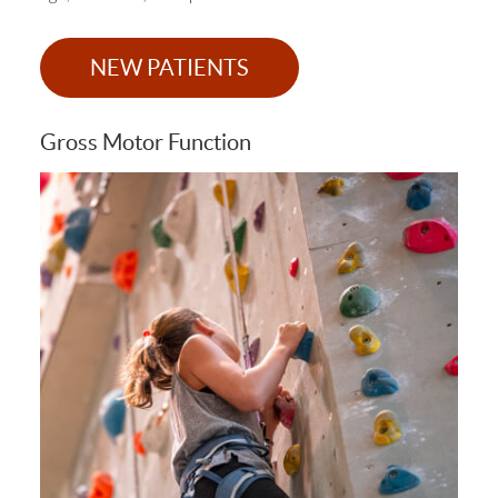
NEW PATIENTS
Gross Motor Function