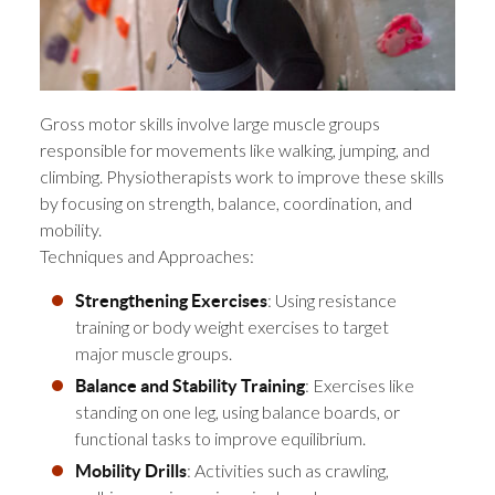
Gross motor skills involve large muscle groups
responsible for movements like walking, jumping, and
climbing. Physiotherapists work to improve these skills
by focusing on strength, balance, coordination, and
mobility.
Techniques and Approaches:
: Using resistance
Strengthening Exercises
training or body weight exercises to target
major muscle groups.
: Exercises like
Balance and Stability Training
standing on one leg, using balance boards, or
functional tasks to improve equilibrium.
: Activities such as crawling,
Mobility Drills