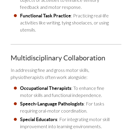
feedback and motor response.
: Practicing real-life
Functional Task Practice
activities like writing, tying shoelaces, or using
utensils.
Multidisciplinary Collaboration
In addressing fine and gross motor skills,
physiotherapists often work alongside:
: To enhance fine
Occupational Therapists
motor skills and functional independence.
: For tasks
Speech-Language Pathologists
requiring oral-motor coordination.
: For integrating motor skill
Special Educators
improvement into learning environments.