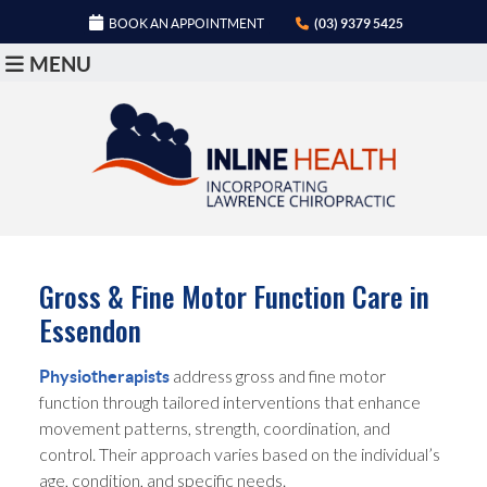
BOOK AN APPOINTMENT
(03) 9379 5425
MENU
Gross & Fine Motor Function Care in
Essendon
address gross and fine motor
Physiotherapists
function through tailored interventions that enhance
movement patterns, strength, coordination, and
control. Their approach varies based on the individual’s
age, condition, and specific needs.