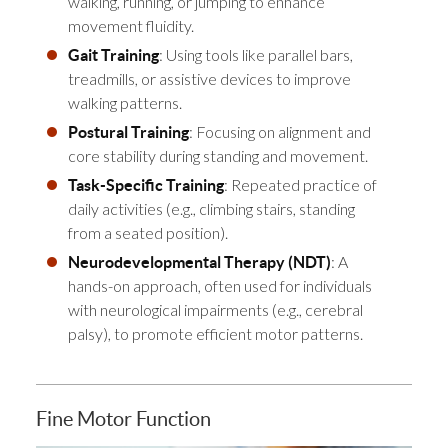
walking, running, or jumping to enhance
movement fluidity.
: Using tools like parallel bars,
Gait Training
treadmills, or assistive devices to improve
walking patterns.
: Focusing on alignment and
Postural Training
core stability during standing and movement.
: Repeated practice of
Task-Specific Training
daily activities (e.g., climbing stairs, standing
from a seated position).
: A
Neurodevelopmental Therapy (NDT)
hands-on approach, often used for individuals
with neurological impairments (e.g., cerebral
palsy), to promote efficient motor patterns.
Fine Motor Function