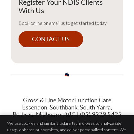
Register Your NDIS Clients
With Us
Book online or email us to get started today.
CONTACT US
Gross & Fine Motor Function Care
Essendon, Southbank, South Yarra,
Prahran, Melbourne VIC | (03) 9379 5425
We use cookies and similar tracking technologies to analyze site
usage, enhance our services, and deliver personalized content. We