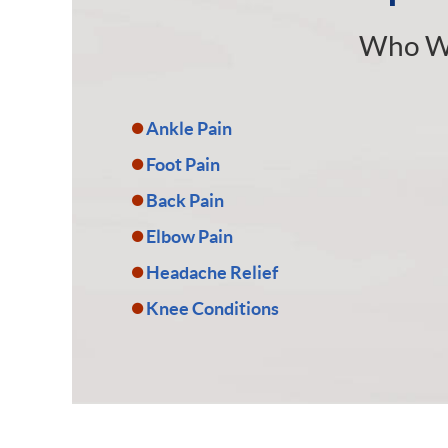
Who W
Ankle Pain
Foot Pain
Back Pain
Elbow Pain
Headache Relief
Knee Conditions