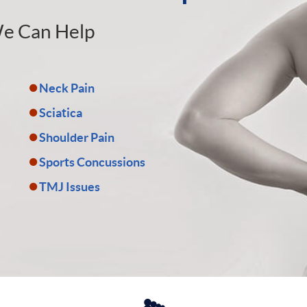
e Can Help
Neck Pain
Sciatica
Shoulder Pain
Sports Concussions
TMJ Issues