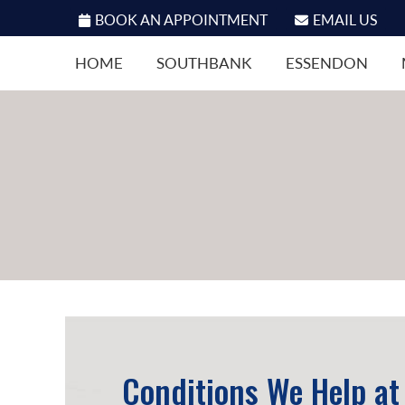
BOOK AN APPOINTMENT
EMAIL US
HOME
SOUTHBANK
ESSENDON
Conditions We Help at 