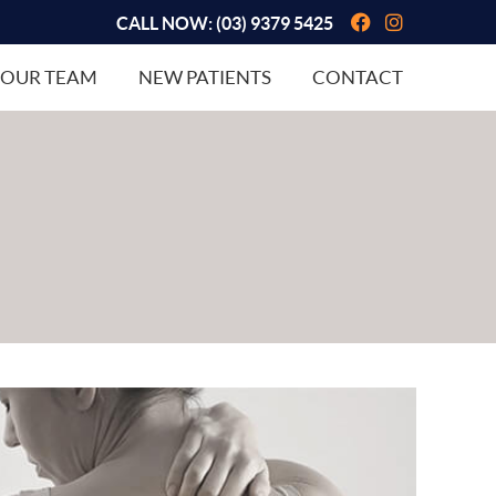
Facebook So
Instagram
CALL NOW:
(03) 9379 5425
OUR TEAM
NEW PATIENTS
CONTACT