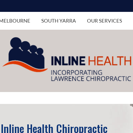
MELBOURNE
SOUTH YARRA
OUR SERVICES
Inline Health Chiropractic