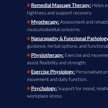
Helps e
Remedial Massage Therapy:
tightness and support recovery.
Assessment and rehabili
Myotherapy:
musculoskeletal concerns.
Naturopathy & Functional Pathology
guidance, herbal options, and functional
Exercise and movemen
Physiotherapy:
assist flexibility and strength.
Personalised p
Exercise Physiology:
movement and daily function.
Support for mood, relati
Psychology:
workplace stress.