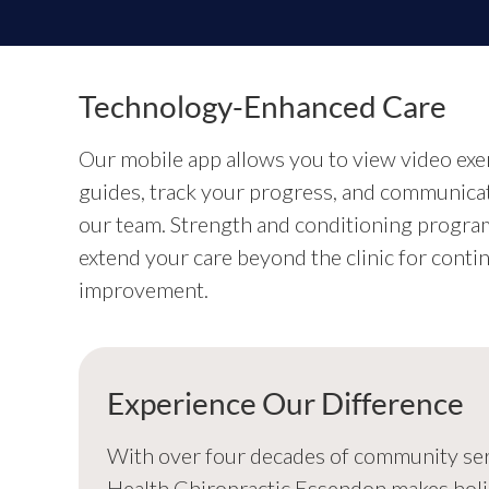
Technology-Enhanced Care
Our mobile app allows you to view video exe
guides, track your progress, and communica
our team. Strength and conditioning progra
extend your care beyond the clinic for conti
improvement.
Experience Our Difference
With over four decades of community servi
Health Chiropractic Essendon makes holi