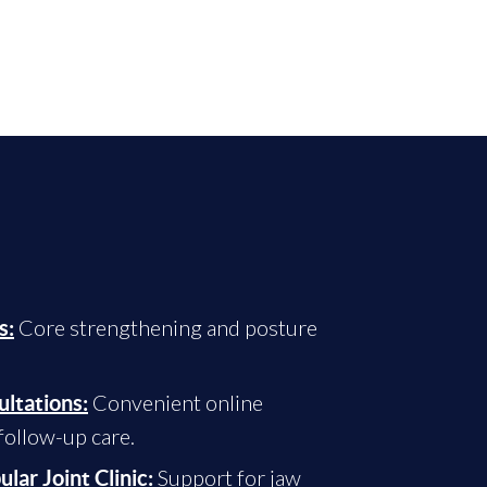
Core strengthening and posture
s:
Convenient online
ultations:
ollow-up care.
Support for jaw
ar Joint Clinic: