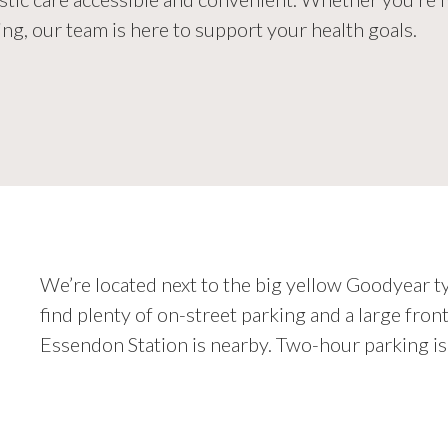
ing, our team is here to support your health goals.
We’re located next to the big yellow Goodyear t
find plenty of on-street parking and a large front
Essendon Station is nearby. Two-hour parking is a