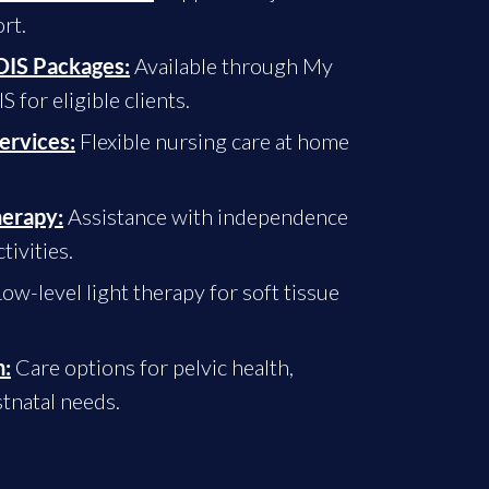
rt.
Available through My
IS Packages:
for eligible clients.
Flexible nursing care at home
ervices:
Assistance with independence
herapy:
tivities.
ow-level light therapy for soft tissue
Care options for pelvic health,
:
tnatal needs.