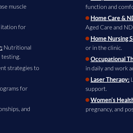
ase muscle
function and comfo
Home Care & ND
tation for
Aged Care and NDIS 
Home Nursing S
Nutritional
:
or in the clinic.
 testing.
Occupational T
t strategies to
in daily and work ac
L
Laser Therapy:
rograms for
support.
Women’s Health
onships, and
pregnancy, and pos