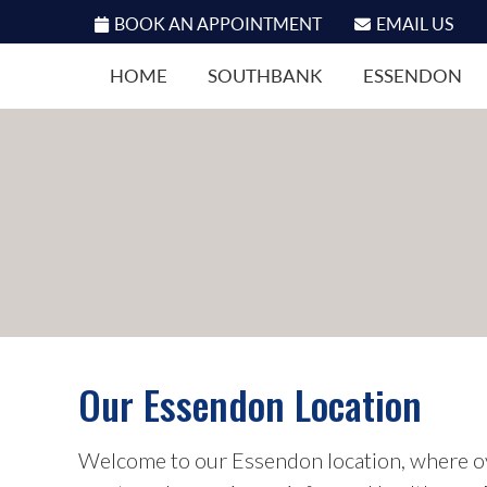
BOOK AN APPOINTMENT
EMAIL US
HOME
SOUTHBANK
ESSENDON
Our Essendon Location
Welcome to our Essendon location, where o