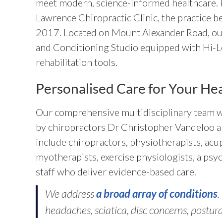
meet modern, science-informed healthcare.
Lawrence Chiropractic Clinic, the practice 
2017. Located on Mount Alexander Road, our 
and Conditioning Studio equipped with Hi-L
rehabilitation tools.
Personalised Care for Your He
Our comprehensive multidisciplinary team w
by chiropractors Dr Christopher Vandeloo 
include chiropractors, physiotherapists, acu
myotherapists, exercise physiologists, a psyc
staff who deliver evidence-based care.
We address
a broad array of conditions
.
headaches, sciatica, disc concerns, postura