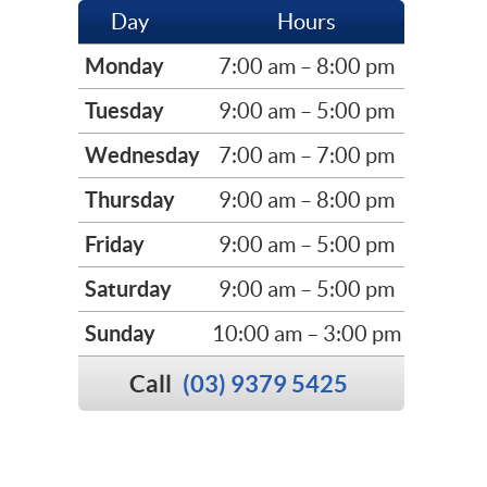
Day
Hours
Monday
7:00 am – 8:00 pm
Tuesday
9:00 am – 5:00 pm
Wednesday
7:00 am – 7:00 pm
Thursday
9:00 am – 8:00 pm
Friday
9:00 am – 5:00 pm
Saturday
9:00 am – 5:00 pm
Sunday
10:00 am – 3:00 pm
Call
(03) 9379 5425