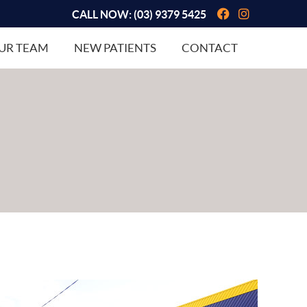
Facebook So
Instagram
CALL NOW:
(03) 9379 5425
UR TEAM
NEW PATIENTS
CONTACT