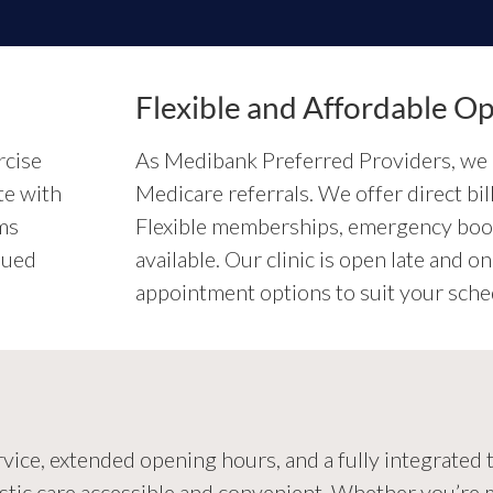
Flexible and Affordable Op
rcise
As Medibank Preferred Providers, we 
te with
Medicare referrals. We offer direct b
ms
Flexible memberships, emergency book
nued
available. Our clinic is open late and
appointment options to suit your sche
ce, extended opening hours, and a fully integrated te
stic care accessible and convenient. Whether you’re