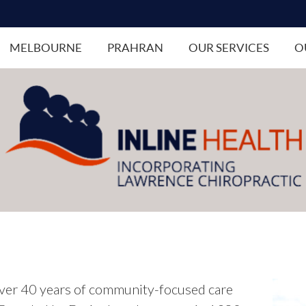
MELBOURNE
PRAHRAN
OUR SERVICES
O
ver 40 years of community-focused care