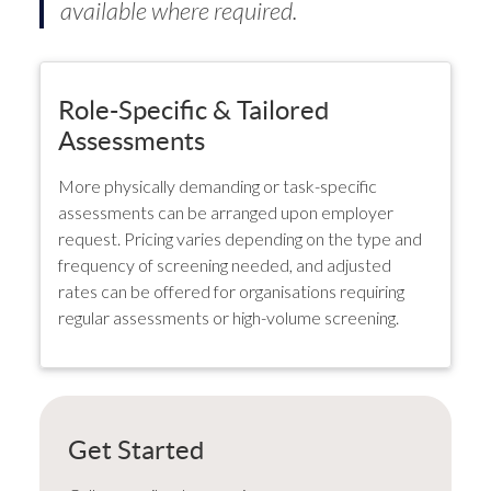
available where required.
Role-Specific & Tailored
Assessments
More physically demanding or task-specific
assessments can be arranged upon employer
request. Pricing varies depending on the type and
frequency of screening needed, and adjusted
rates can be offered for organisations requiring
regular assessments or high-volume screening.
Get Started