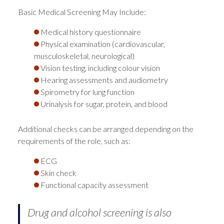
Basic Medical Screening May Include:
Medical history questionnaire
Physical examination (cardiovascular,
musculoskeletal, neurological)
Vision testing, including colour vision
Hearing assessments and audiometry
Spirometry for lung function
Urinalysis for sugar, protein, and blood
Additional checks can be arranged depending on the
requirements of the role, such as:
ECG
Skin check
Functional capacity assessment
Drug and alcohol screening is also