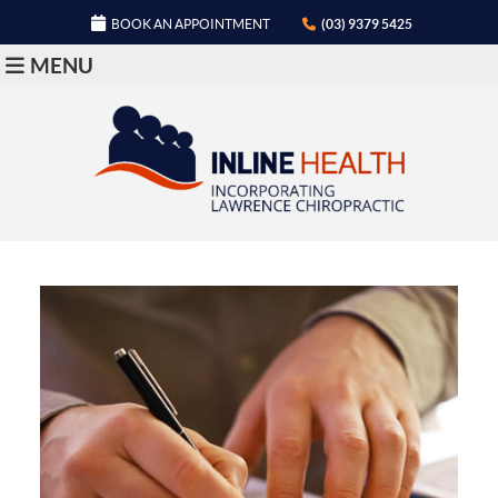
BOOK AN APPOINTMENT
(03) 9379 5425
MENU