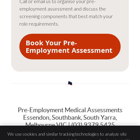
Call or email us to organise your pre-
employment assessment and discuss the
screening components that best match your
role requirements.
Book Your Pre-
Employment Assessment
Pre-Employment Medical Assessments
Essendon, Southbank, South Yarra,
Melbourne VIC | (03) 9379 5425
We use cookies and similar tracking technologies to analyze site