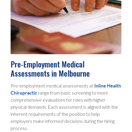
Pre-Employment Medical
Assessments in Melbourne
Pre-employment medical assessments at
Inline Health
range from basic screening to more
Chiropractic
comprehensive evaluations for roles with higher
physical demands. Each assessment is aligned with the
inherent requirements of the position to help
employers make informed decisions during the hiring
process.