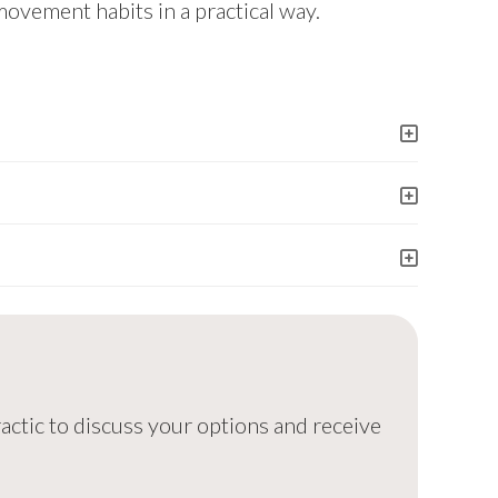
movement habits in a practical way.
ractic to discuss your options and receive