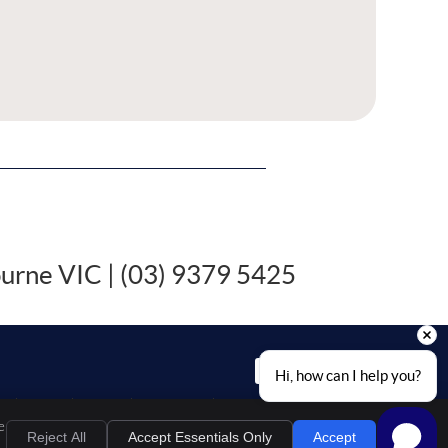
ourne VIC | (03) 9379 5425
EMAIL US
Hi, how can I help you?
al
Privacy
Cookies
Accessibility
Terms of Service
Sitemap
e
Chiropractic Websites by Perfect Patients
Reject All
Accept Essentials Only
Accept