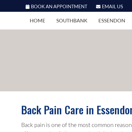
BOOK AN APPOINTMENT
EMAIL US
HOME
SOUTHBANK
ESSENDON
Back Pain Care in Essendo
Back pain is one of the most common reasons