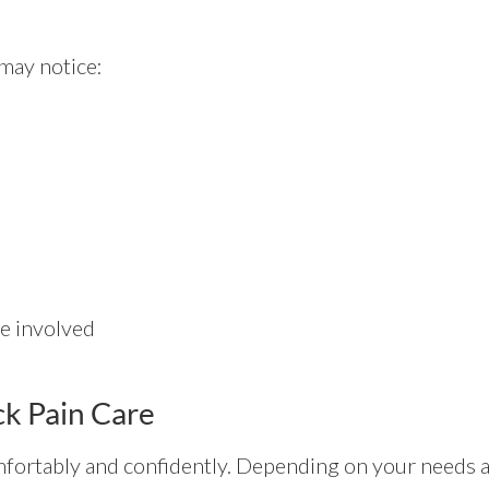
 may notice:
e involved
k Pain Care
ortably and confidently. Depending on your needs a