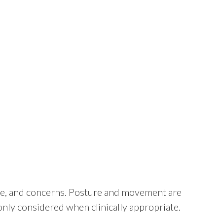
tyle, and concerns. Posture and movement are
only considered when clinically appropriate.