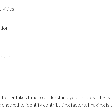
ivities
ation
eruse
itioner takes time to understand your history, lifes
 checked to identify contributing factors. Imaging is 