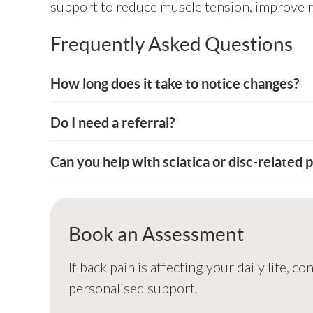
support to reduce muscle tension, improve mob
Frequently Asked Questions
How long does it take to notice changes?
Do I need a referral?
Can you help with sciatica or disc-related p
Book an Assessment
If back pain is affecting your daily life,
personalised support.