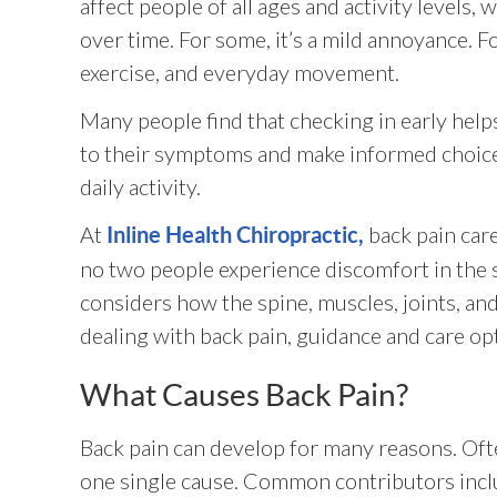
affect people of all ages and activity levels,
over time. For some, it’s a mild annoyance. Fo
exercise, and everyday movement.
Many people find that checking in early hel
to their symptoms and make informed choic
daily activity.
At
back pain car
Inline Health Chiropractic,
no two people experience discomfort in the 
considers how the spine, muscles, joints, an
dealing with back pain, guidance and care opt
What Causes Back Pain?
Back pain can develop for many reasons. Ofte
one single cause. Common contributors incl