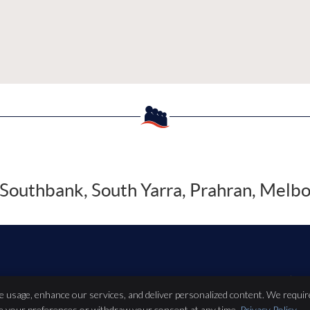
Southbank, South Yarra, Prahran, Melb
Copyright
Leg
te usage, enhance our services, and deliver personalized content. We requir
ze your preferences or withdraw your consent at any time.
Privacy Policy