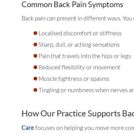
Common Back Pain Symptoms
Back pain can present in different ways. You
Localised discomfort or stiffness
Sharp, dull, or aching sensations
Pain that travels into the hips or legs
Reduced flexibility or movement
Muscle tightness or spasms
Tingling or numbness when nerves ar
How Our Practice Supports Bac
focuses on helping you move more comf
Care