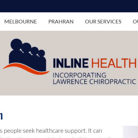
MELBOURNE
PRAHRAN
OUR SERVICES
O
n
 people seek healthcare support. It can