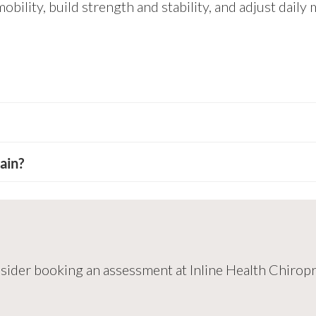
ility, build strength and stability, and adjust daily 
ain?
 consider booking an assessment at Inline Health Chirop