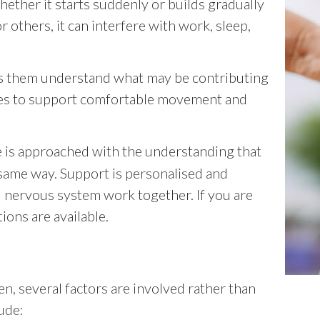
 whether it starts suddenly or builds gradually
r others, it can interfere with work, sleep,
ps them understand what may be contributing
es to support comfortable movement and
e is approached with the understanding that
same way. Support is personalised and
d nervous system work together. If you are
ions are available.
n, several factors are involved rather than
ude: