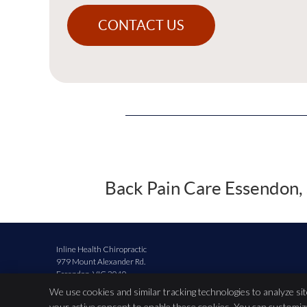
CONTACT US
Back Pain Care Essendon, 
Inline Health Chiropractic
979 Mount Alexander Rd.
Essendon
,
VIC
3040
Phone:
(03) 9379 5425
We use cookies and similar tracking technologies to analyze si
your active consent to enable these cookies. You can customi