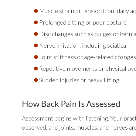
Muscle strain or tension from daily act
Prolonged sitting or poor posture
Disc changes such as bulges or herni
Nerve irritation, including sciatica
Joint stiffness or age-related changes
Repetitive movements or physical ov
Sudden injuries or heavy lifting
How Back Pain Is Assessed
Assessment begins with listening. Your pract
observed, and joints, muscles, and nerves are