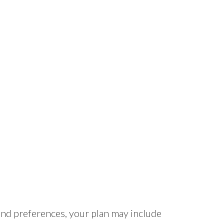
nd preferences, your plan may include