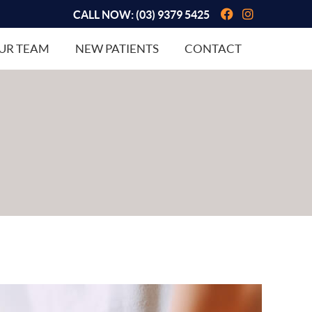
Facebook So
Instagram
CALL NOW:
(03) 9379 5425
UR TEAM
NEW PATIENTS
CONTACT